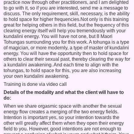
practice now through other practitioners, and I am delighted
to go with it, so if you are interested, send me a message to
discuss. The only requirement, skill, necessary, is the ability
to hold space for higher frequencies.Not only is this training
great for helping others in this field, but the frequency of this
clearing energy itself will help you tremendously with your
kundalini energy. You will have not one, but 8 Maori
Tohungas surrounding you for this work. A tohunga is a type
of magician, or more modernly, a type of master of kundalini
energy. You will have the opportunity then to hold space for
others to clear their sexual past, thereby clearing the way for
a kundalini awakening. And each time to align with the
tohungas, to hold space for this, you are also increasing
your own kundalini awakening.
Training is done via video call
Details of the modality and what the client will have to
do:
When we share orgasmic space with another the sexual
energy flow creates a merging of the two energy fields.
Intention is important yes, so your intention towards the
other will greatly affect them when they open their energy
field to you. However, good intentions are not enough to