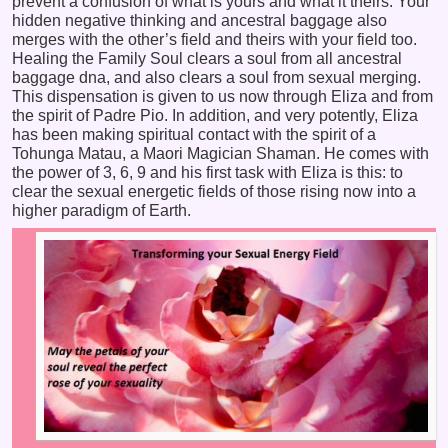
prevent a confusion of what is yours and what it theirs. Your
hidden negative thinking and ancestral baggage also
merges with the other’s field and theirs with your field too.
Healing the Family Soul clears a soul from all ancestral
baggage dna, and also clears a soul from sexual merging.
This dispensation is given to us now through Eliza and from
the spirit of Padre Pio. In addition, and very potently, Eliza
has been making spiritual contact with the spirit of a
Tohunga Matau, a Maori Magician Shaman. He comes with
the power of 3, 6, 9 and his first task with Eliza is this: to
clear the sexual energetic fields of those rising now into a
higher paradigm of Earth.