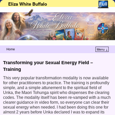
Eliza White Buffalo
Home
Menu ↓
Skip to primary content
Skip to secondary content
Transforming your Sexual Energy Field –
Training
This very popular transformation modality is now available
for other practitioners to practice. The training is profoundly
simple, and a simple attunement to the spiritual field of
Unka, the Maori Tohunga spirit who dispenses the clearing
codes. The modality itself has been re-vamped with a much
clearer guidance in video form, so everyone can clear their
sexual energy when needed. I had been doing this one for
almost 2 years before Unka declared I was to expand its