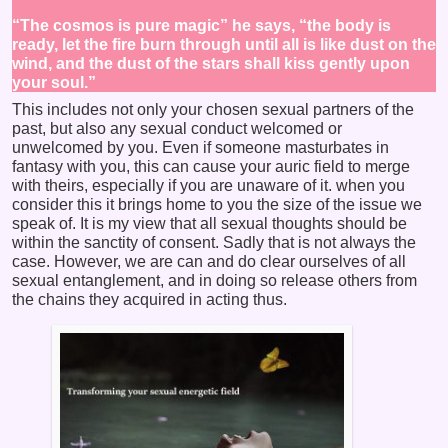
“The cosmos is pure magic” he says, “the body is
ready, let the fire burn through until all is like dust on the
wind, and the dust of the stars shall kiss gently upon
your soul.”
This includes not only your chosen sexual partners of the
past, but also any sexual conduct welcomed or
unwelcomed by you. Even if someone masturbates in
fantasy with you, this can cause your auric field to merge
with theirs, especially if you are unaware of it. when you
consider this it brings home to you the size of the issue we
speak of. It is my view that all sexual thoughts should be
within the sanctity of consent. Sadly that is not always the
case. However, we are can and do clear ourselves of all
sexual entanglement, and in doing so release others from
the chains they acquired in acting thus.