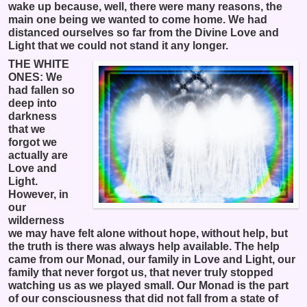
wake up because, well, there were many reasons, the
main one being we wanted to come home. We had
distanced ourselves so far from the Divine Love and
Light that we could not stand it any longer.
THE WHITE
ONES: We
had fallen so
deep into
darkness
that we
forgot we
actually are
Love and
Light.
However, in
our
wilderness
we may have felt alone without hope, without help, but
the truth is there was always help available. The help
came from our Monad, our family in Love and Light, our
family that never forgot us, that never truly stopped
watching us as we played small. Our Monad is the part
of our consciousness that did not fall from a state of