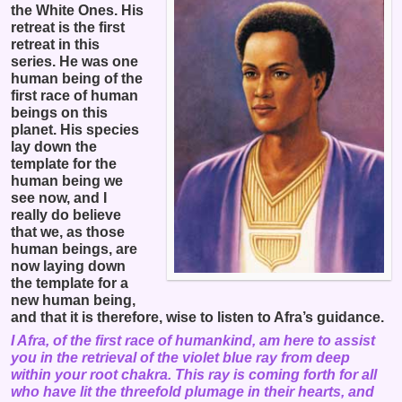
the White Ones. His
retreat is the first
retreat in this
series. He was one
human being of the
first race of human
beings on this
planet. His species
lay down the
template for the
human being we
see now, and I
really do believe
that we, as those
human beings, are
now laying down
the template for a
new human being,
and that it is therefore, wise to listen to Afra’s guidance.
I Afra, of the first race of humankind, am here to assist
you in the retrieval of the violet blue ray from deep
within your root chakra. This ray is coming forth for all
who have lit the threefold plumage in their hearts, and