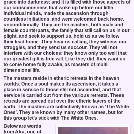
grace into darkness; and it is filled with those aspects of
our consciousness that woke up before our little
individual minds, made the ascension through
countless initiations, and were welcomed back home,
unconditionally. They are the masters, both male and
female counterparts, the family that still call on us in our
plight, and seek to support us, hold us as we follow
their lead home. They hear us calling, they witness our
struggles, and they send us succour. They will not
interfere with our choices; they know only too well that
our greatest gift is free will. Like they did, they want us
to come home fully awake, as masters of multi-
dimensional life.
The masters reside in etheric retreats in the heaven
worlds. Once a soul makes its ascension, it takes a
place in service to those still not ascended, and that
service is carried out from the various retreats. These
retreats are spread out over the etheric layers of the
earth. The masters are collectively known as ‘The White
Ones’. They are known by many other names, but for
this group let’s stick with The White Ones.
Below are words
from Afra, one of