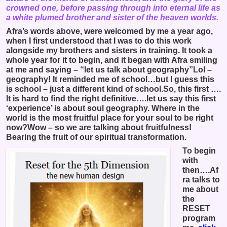
crowned one, before passing through into eternal life as
a white plumed brother and sister of the heaven worlds.
Afra’s words above, were welcomed by me a year ago,
when I first understood that I was to do this work
alongside my brothers and sisters in training. It took a
whole year for it to begin, and it began with Afra smiling
at me and saying – “let us talk about geography”Lol –
geography! It reminded me of school…but I guess this
is school – just a different kind of school.So, this first ….
It is hard to find the right definitive….let us say this first
‘experience’ is about soul geography. Where in the
world is the most fruitful place for your soul to be right
now?Wow – so we are talking about fruitfulness!
Bearing the fruit of our spiritual transformation.
To begin
with
then….Af
ra talks to
me about
the
RESET
program