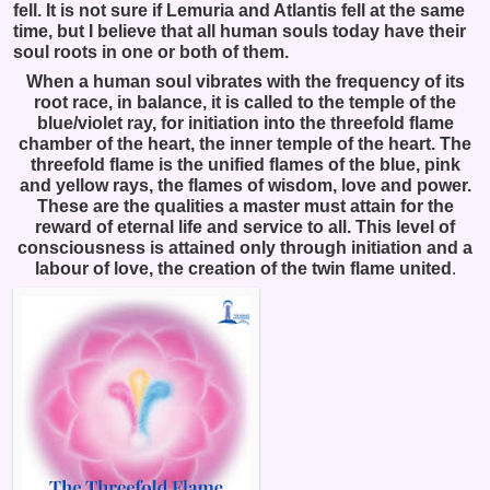
fell. It is not sure if Lemuria and Atlantis fell at the same
time, but I believe that all human souls today have their
soul roots in one or both of them.
When a human soul vibrates with the frequency of its
root race, in balance, it is called to the temple of the
blue/violet ray, for initiation into the threefold flame
chamber of the heart, the inner temple of the heart. The
threefold flame is the unified flames of the blue, pink
and yellow rays, the flames of wisdom, love and power.
These are the qualities a master must attain for the
reward of eternal life and service to all. This level of
consciousness is attained only through initiation and a
labour of love, the creation of the twin flame united
.