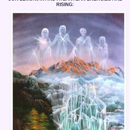
RISING: