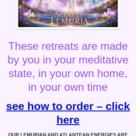
These retreats are made
by you in your meditative
state, in your own home,
in your own time
see how to order – click
here
OUR LEMURIAN AND ATLANTEAN ENERGIES ARE