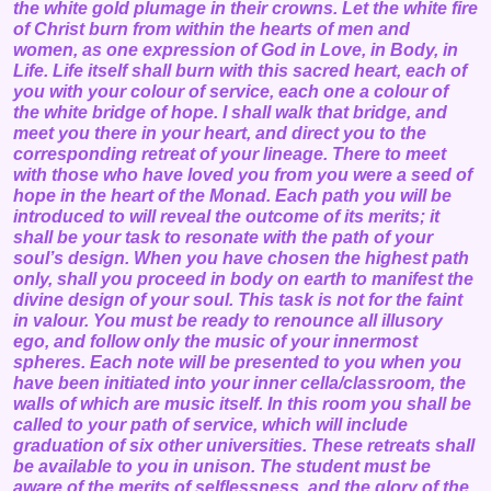
the white gold plumage in their crowns. Let the white fire
of Christ burn from within the hearts of men and
women, as one expression of God in Love, in Body, in
Life. Life itself shall burn with this sacred heart, each of
you with your colour of service, each one a colour of
the white bridge of hope. I shall walk that bridge, and
meet you there in your heart, and direct you to the
corresponding retreat of your lineage. There to meet
with those who have loved you from you were a seed of
hope in the heart of the Monad. Each path you will be
introduced to will reveal the outcome of its merits; it
shall be your task to resonate with the path of your
soul’s design. When you have chosen the highest path
only, shall you proceed in body on earth to manifest the
divine design of your soul. This task is not for the faint
in valour. You must be ready to renounce all illusory
ego, and follow only the music of your innermost
spheres. Each note will be presented to you when you
have been initiated into your inner cella/classroom, the
walls of which are music itself. In this room you shall be
called to your path of service, which will include
graduation of six other universities. These retreats shall
be available to you in unison. The student must be
aware of the merits of selflessness, and the glory of the