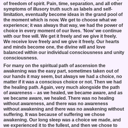
of freedom of spirit. Pain, time, separation, and all other
symptoms of illusory truth such as labels and self-
limitation, eventually become ideas in the grand pool of
the moment which is now. We get to choose what we
experience; it was always that way, we had the power of
choice in every moment of our lives. ‘Now’ we continue
with our free will. We get it freely and we give it freely.
We receive love freely and we give it freely. Our hearts
and minds become one, the divine will and love
balanced within our individual consciousness and unity
consciousness.
For many on the spiritual path of ascension the
awakening was the easy part, sometimes taken out of
our hands it may seem, but always we had a choice, no
matter if it was a conscious choice or not. Then we had
the healing path. Again, very much alongside the path
of awareness – as we healed, we became aware, and as
we became aware, we healed. There was no healing
without awareness, and there was no awareness
without awakening and there was no awakening without
suffering. It was because of suffering we chose
awakening. Our long sleep was a choice we made, and
we experienced it to the fullest, and then we chose to