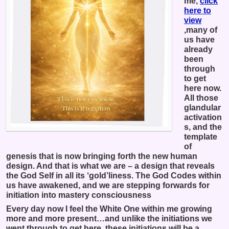
me,
click
here to
view
,many of
us have
already
been
through
to get
here now.
All those
glandular
activation
s, and the
template
of
genesis that is now bringing forth the new human
design. And that is what we are – a design that reveals
the God Self in all its ‘gold’liness. The God Codes within
us have awakened, and we are stepping forwards for
initiation into mastery consciousness
Every day now I feel the White One within me growing
more and more present…and unlike the initiations we
went through to get here, these initiations will be a