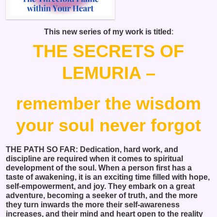
This new series of my work is titled
:
THE SECRETS OF
LEMURIA –
remember the wisdom
your soul never forgot
THE PATH SO FAR: Dedication, hard work, and
discipline are required when it comes to spiritual
development of the soul. When a person first has a
taste of awakening, it is an exciting time filled with hope,
self-empowerment, and joy. They embark on a great
adventure, becoming a seeker of truth, and the more
they turn inwards the more their self-awareness
increases, and their mind and heart open to the reality