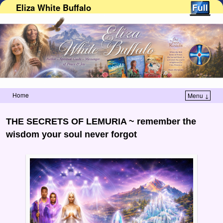
Eliza White Buffalo
Home
Menu ↓
Skip to primary content
Skip to secondary content
THE SECRETS OF LEMURIA ~ remember the
wisdom your soul never forgot