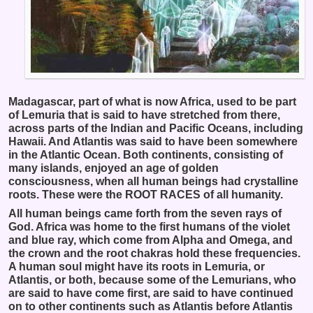
Madagascar, part of what is now Africa, used to be part
of Lemuria that is said to have stretched from there,
across parts of the Indian and Pacific Oceans, including
Hawaii. And Atlantis was said to have been somewhere
in the Atlantic Ocean. Both continents, consisting of
many islands, enjoyed an age of golden
consciousness, when all human beings had crystalline
roots. These were the ROOT RACES of all humanity.
All human beings came forth from the seven rays of
God. Africa was home to the first humans of the violet
and blue ray, which come from Alpha and Omega, and
the crown and the root chakras hold these frequencies.
A human soul might have its roots in Lemuria, or
Atlantis, or both, because some of the Lemurians, who
are said to have come first, are said to have continued
on to other continents such as Atlantis before Atlantis