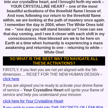
into our crystalline heart, and I brought forth my work –
YOUR CRYSTALLINE HEART – one of the most
beautiful activations of the threefold flame I know of.
And now, following our return to the threefold flame
within, we are looking at the path of mastery once again.
I remember the day in 2004, when The White Ones told
me – “one day you will stand beside us”I now can see
that day coming, and I see it closer with each shift in my
consciousness. How blessed are we to be here on
Earth at a time when humanity is experiencing a mass
awakening and returning to one – returning to white –
White One!
SO WHAT IS THE BEST WAY TO NAVIGATE ALL
THESE ACTIVATIONS?
FIRSTLY, if you feel you are not yet aligned with the 5th
dimension…. RESET FOR THE NEW HUMAN DESIGN –
click here
If you are aligned you’re ready to activate your divine flame
of service –
Your Crystalline Heart
will ignite your flame of
service and help you understand your mission
click here for Your Crystalline Heart
If you wish to jump right into THE SECRETS OF LEMURIA