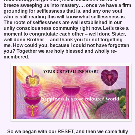
breeze sweeping us into mastery…. once we have a firm
grounding for selflessness that is, and any one soul
who is still reading this will know what selflessness is.
The roots of selflessness are well established in our
unity consciousness community right now. Let’s take a
moment to congratulate each other – well done Sister,
well done Brother….and thank you for not forgetting
me. How could you, because I could not have forgotten
you? Together we are holy blessed and wholly re-
membered.
So we began with our RESET, and then we came fully