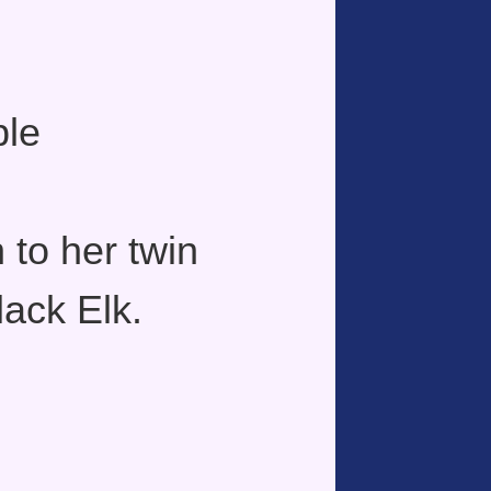
ple
 to her twin
lack Elk.