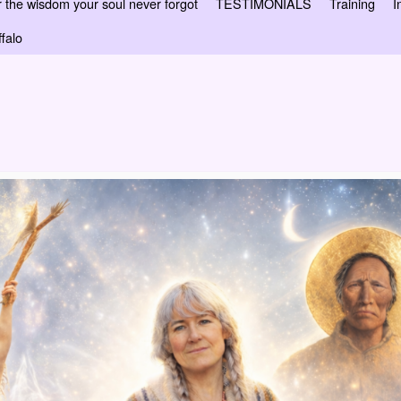
 wisdom your soul never forgot
TESTIMONIALS
Training
I
falo