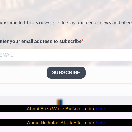
ubscribe to Eliza’s newsletter to stay updated of news and offer
nter your email address to subscribe
SUBSCRIBE
About Eliza White Buffalo – click
here
About Nicholas Black Elk – click
here