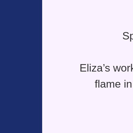
Sp
Eliza’s wor
flame in