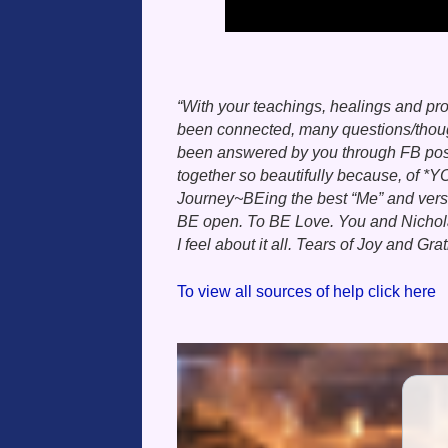
“With your teachings, healings and pr
been connected, many questions/though
been answered by you through FB posts,
together so beautifully because, of *Y
Journey~BEing the best “Me” and version
BE open. To BE Love. You and Nichola
I feel about it all. Tears of Joy and Gra
To view all sources of help click here