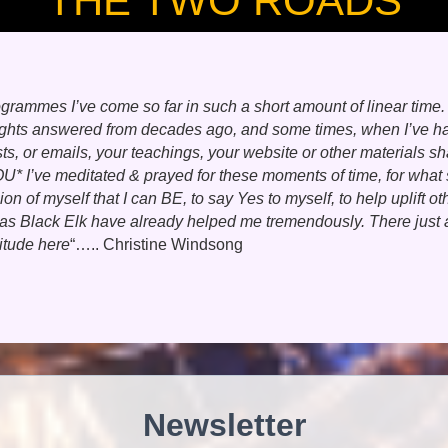
THE TWO ROADS
ogrammes I’ve come so far in such a short amount of linear time
ts answered from decades ago, and some times, when I’ve had a
 or emails, your teachings, your website or other materials sha
OU* I’ve meditated & prayed for these moments of time, for what 
 of myself that I can BE, to say Yes to myself, to help uplift ot
s Black Elk have already helped me tremendously. There just 
titude here
“….. Christine Windsong
Newsletter