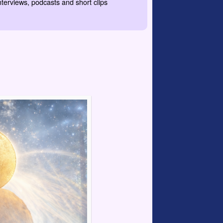
nterviews, podcasts and short clips