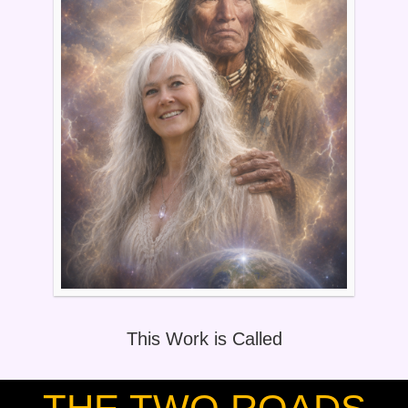
This Work is Called