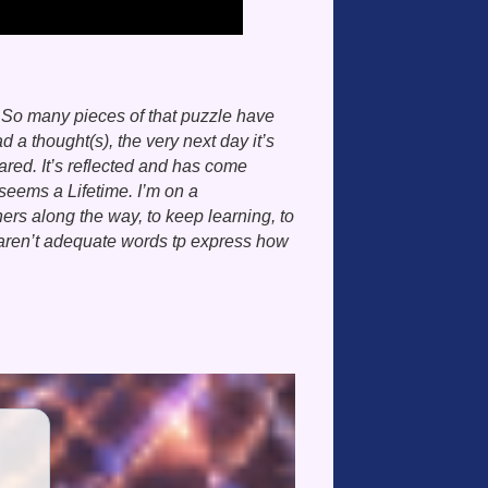
. So many pieces of that puzzle have
 thought(s), the very next day it’s
red. It’s reflected and has come
seems a Lifetime. I’m on a
hers along the way, to keep learning, to
aren’t adequate words tp express how