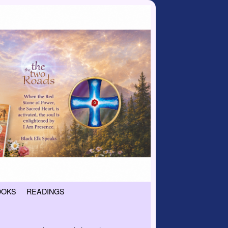
OOKS
READINGS