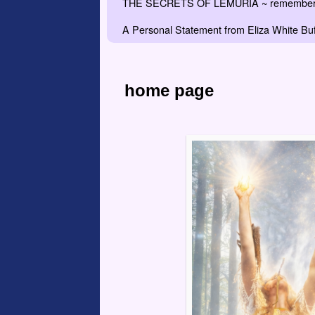
THE SECRETS OF LEMURIA ~ remember the
A Personal Statement from Eliza White Buf
home page