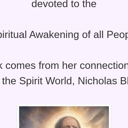
devoted to the
iritual Awakening of all Peo
k comes from her connection
 the Spirit World, Nicholas B