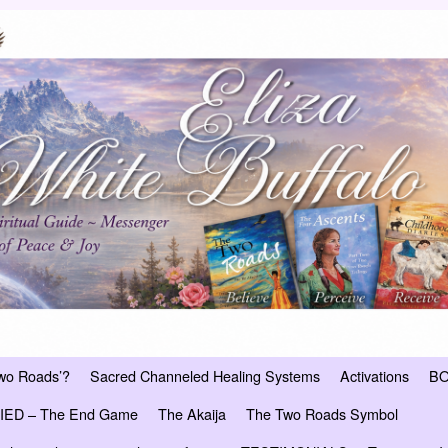
Two Roads’?
Sacred Channeled Healing Systems
Activations
B
ED – The End Game
The Akaija
The Two Roads Symbol