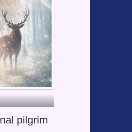
nal pilgrim