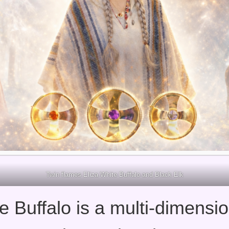
Twin flames Eliza White Buffalo and Black Elk
e Buffalo is a multi-dimensio