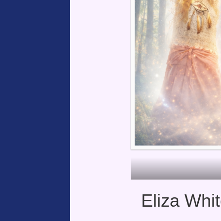
Eliza Whit