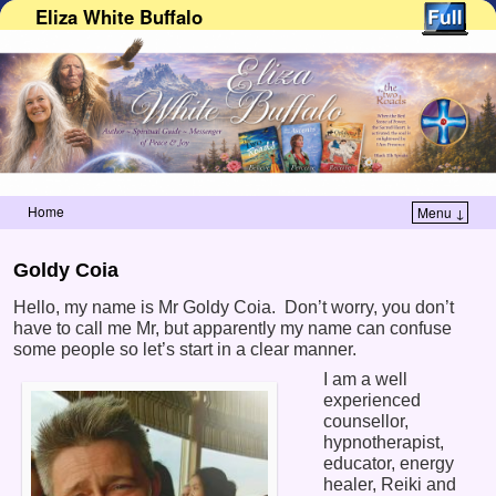
Eliza White Buffalo
Home
Menu ↓
Skip to primary content
Skip to secondary content
Goldy Coia
Hello, my name is Mr Goldy Coia. Don’t worry, you don’t
have to call me Mr, but apparently my name can confuse
some people so let’s start in a clear manner.
I am a well
experienced
counsellor,
hypnotherapist,
educator, energy
healer, Reiki and