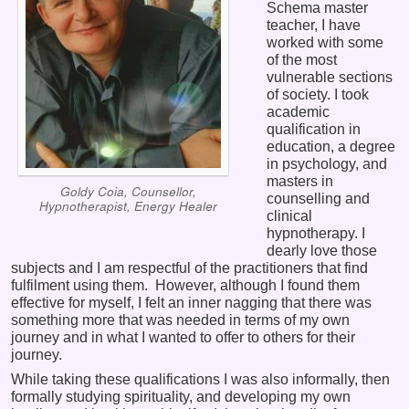
Schema master
teacher, I have
worked with some
of the most
vulnerable sections
of society. I took
academic
qualification in
education, a degree
in psychology, and
masters in
Goldy Coia, Counsellor,
counselling and
Hypnotherapist, Energy Healer
clinical
hypnotherapy. I
dearly love those
subjects and I am respectful of the practitioners that find
fulfilment using them. However, although I found them
effective for myself, I felt an inner nagging that there was
something more that was needed in terms of my own
journey and in what I wanted to offer to others for their
journey.
While taking these qualifications I was also informally, then
formally studying spirituality, and developing my own