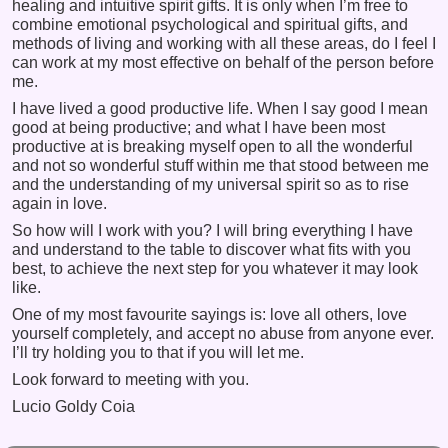
healing and intuitive spirit gifts. It is only when I’m free to
combine emotional psychological and spiritual gifts, and
methods of living and working with all these areas, do I feel I
can work at my most effective on behalf of the person before
me.
I have lived a good productive life. When I say good I mean
good at being productive; and what I have been most
productive at is breaking myself open to all the wonderful
and not so wonderful stuff within me that stood between me
and the understanding of my universal spirit so as to rise
again in love.
So how will I work with you? I will bring everything I have
and understand to the table to discover what fits with you
best, to achieve the next step for you whatever it may look
like.
One of my most favourite sayings is: love all others, love
yourself completely, and accept no abuse from anyone ever.
I’ll try holding you to that if you will let me.
Look forward to meeting with you.
Lucio Goldy Coia