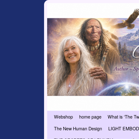
Skip to primary content
Skip to secondary content
Webshop
home page
What is ‘The T
The New Human Design
LIGHT EMBODI