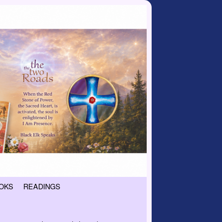
OKS
READINGS