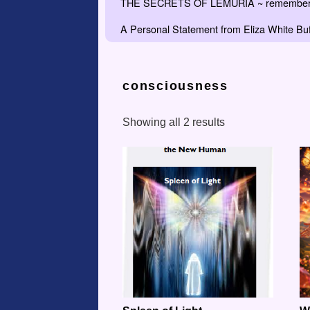
THE SECRETS OF LEMURIA ~ remember the
A Personal Statement from Eliza White Buf
consciousness
Showing all 2 results