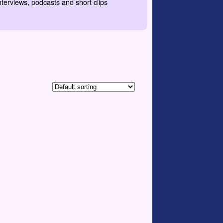
nterviews, podcasts and short clips