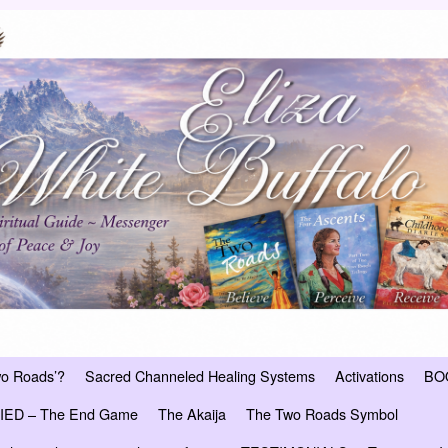
wo Roads’?
Sacred Channeled Healing Systems
Activations
BO
ED – The End Game
The Akaija
The Two Roads Symbol