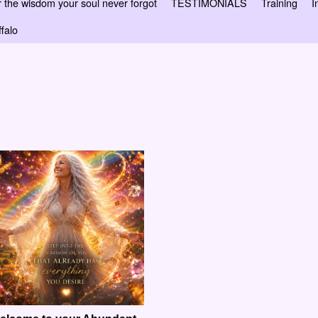
 wisdom your soul never forgot
TESTIMONIALS
Training
I
falo