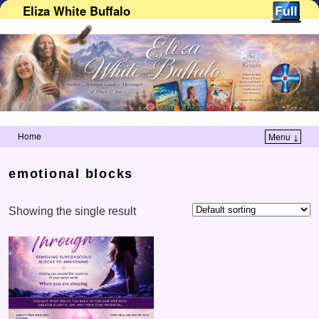
Eliza White Buffalo
Home
Menu ↓
Skip to primary content
Skip to secondary content
emotional blocks
Showing the single result