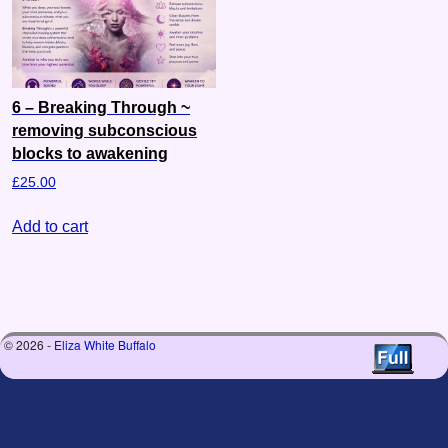
6 – Breaking Through ~
removing subconscious
blocks to awakening
£
25.00
Add to cart
© 2026 -
Eliza White Buffalo