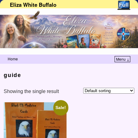
Eliza White Buffalo
Home
Menu ↓
Skip to primary content
Skip to secondary content
guide
Showing the single result
Sale!