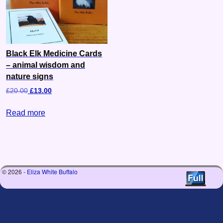
Black Elk Medicine Cards
– animal wisdom and
nature signs
£
20.00
£
13.00
Read more
© 2026 -
Eliza White Buffalo