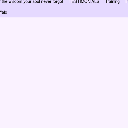
 wisdom your soul never forgot
TESTIMONIALS
Training
I
falo