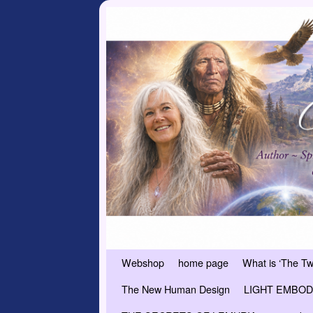
Skip to primary content
Skip to secondary content
Webshop
home page
What is ‘The T
The New Human Design
LIGHT EMBODI