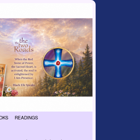
OKS
READINGS