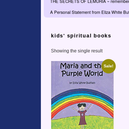
THE SECRETS OF LEMURIA ~ remember the
A Personal Statement from Eliza White Buf
kids' spiritual books
Showing the single result
Sale!