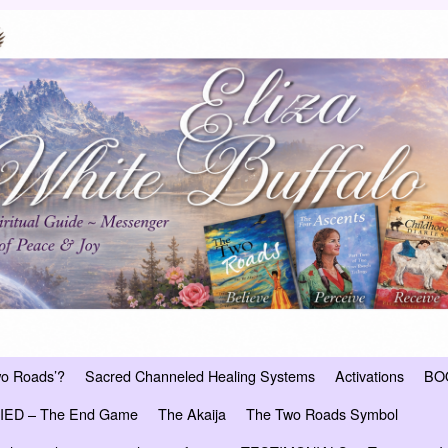
wo Roads’?
Sacred Channeled Healing Systems
Activations
BO
ED – The End Game
The Akaija
The Two Roads Symbol