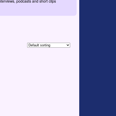
nterviews, podcasts and short clips