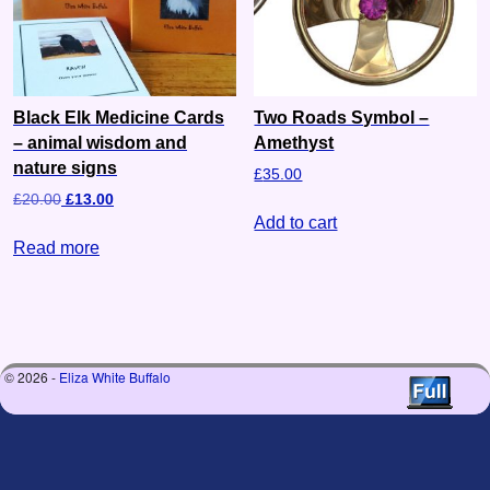
Black Elk Medicine Cards
Two Roads Symbol –
– animal wisdom and
Amethyst
nature signs
£
35.00
£
20.00
£
13.00
Add to cart
Read more
© 2026 -
Eliza White Buffalo