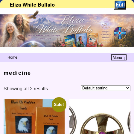
Eliza White Buffalo
Home
Menu ↓
Skip to primary content
Skip to secondary content
medicine
Showing all 2 results
Sale!