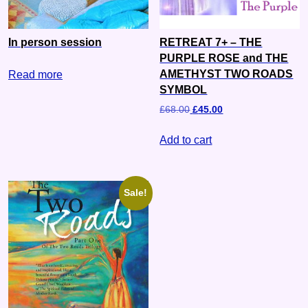
In person session
RETREAT 7+ – THE
PURPLE ROSE and THE
AMETHYST TWO ROADS
Read more
SYMBOL
£
68.00
£
45.00
Add to cart
Sale!