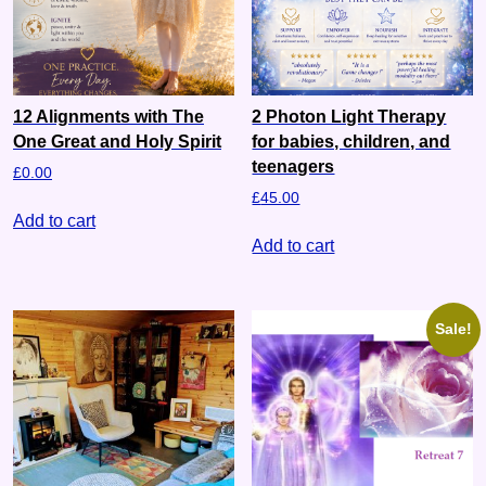
12 Alignments with The
2 Photon Light Therapy
One Great and Holy Spirit
for babies, children, and
teenagers
£
0.00
£
45.00
Add to cart
Add to cart
Sale!