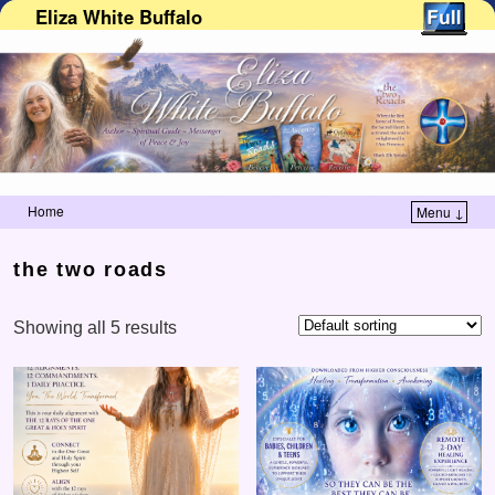
Eliza White Buffalo
Home
Menu ↓
Skip to primary content
Skip to secondary content
the two roads
Showing all 5 results