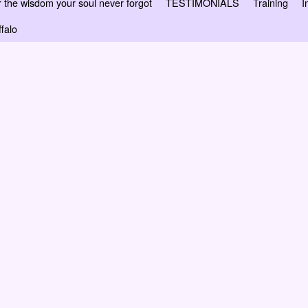
 wisdom your soul never forgot
TESTIMONIALS
Training
I
falo