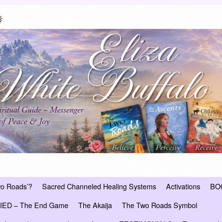
wo Roads’?
Sacred Channeled Healing Systems
Activations
BO
ED – The End Game
The Akaija
The Two Roads Symbol