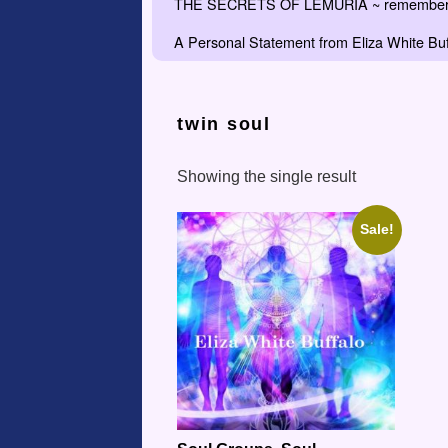
THE SECRETS OF LEMURIA ~ remember the
A Personal Statement from Eliza White Buf
twin soul
Showing the single result
Sale!