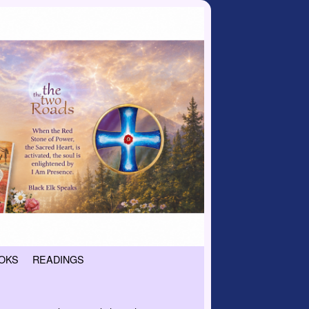
OKS
READINGS