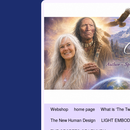
Skip to primary content
Skip to secondary content
Webshop
home page
What is ‘The T
The New Human Design
LIGHT EMBODI