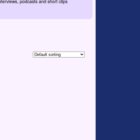
nterviews, podcasts and short clips