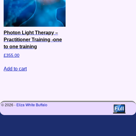
Photon Light Therapy –
Practitioner Training -one
to one training
£
355.00
Add to cart
© 2026 -
Eliza White Buffalo