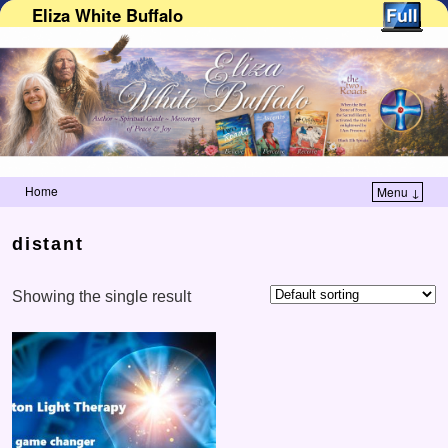
Eliza White Buffalo
Home
Menu ↓
Skip to primary content
Skip to secondary content
distant
Showing the single result