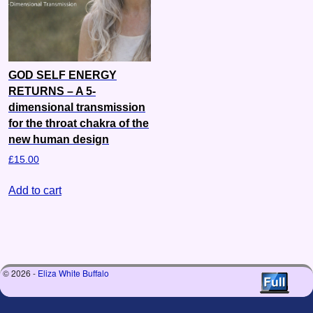
GOD SELF ENERGY
RETURNS – A 5-
dimensional transmission
for the throat chakra of the
new human design
£
15.00
Add to cart
© 2026 -
Eliza White Buffalo