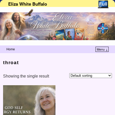
Eliza White Buffalo
Home
Menu ↓
Skip to primary content
Skip to secondary content
throat
Showing the single result