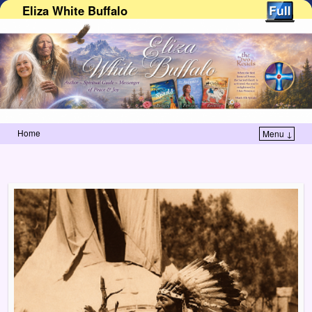
Eliza White Buffalo
Home
Menu ↓
Skip to primary content
Skip to secondary content