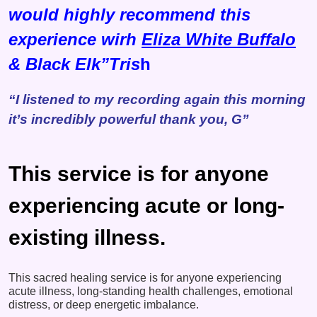
would highly recommend this
experience wirh
Eliza White Buffalo
& Black Elk”Tris
h
“I listened to my recording again this morning
it’s incredibly powerful thank you, G”
This service is for anyone
experiencing acute or long-
existing illness.
This sacred healing service is for anyone experiencing
acute illness, long-standing health challenges, emotional
distress, or deep energetic imbalance.