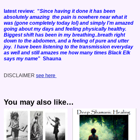
latest review: “
Since having it done it has been
absolutely amazing the pain is nowhere near what it
was (gone completely today lol) and simply I’m amazed
going about my days and feeling physically healthy.
Biggest shift has been in my breathing..breath right
down to the abdomen, and a feeling of pure and utter
joy. I have been listening to the transmission everyday
as well and still amazes me how many times Black Elk
says my name
” Shauna
DISCLAIMER
see here
You may also like…