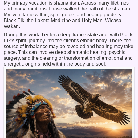
My primary vocation is shamanism. Across many lifetimes
and many traditions, I have walked the path of the shaman.
My twin flame within, spirit guide, and healing guide is
Black Elk, the Lakota Medicine and Holy Man, Wicasa
Wakan.
During this work, I enter a deep trance state and, with Black
Elk’s spirit, journey into the client’s etheric body. There, the
source of imbalance may be revealed and healing may take
place. This can involve deep shamanic healing, psychic
surgery, and the clearing or transformation of emotional and
energetic origins held within the body and soul.