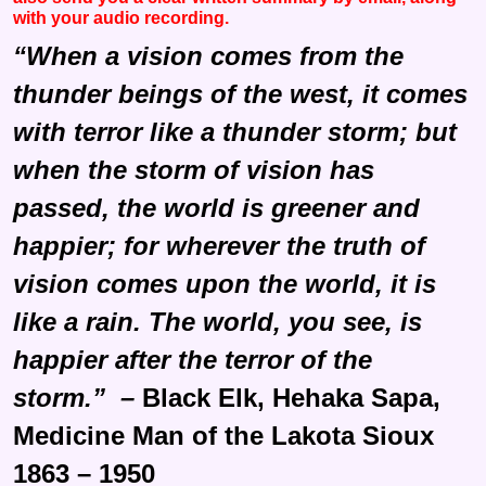
with your audio recording.
“When a vision comes from the
thunder beings of the west, it comes
with terror like a thunder storm; but
when the storm of vision has
passed, the world is greener and
happier; for wherever the truth of
vision comes upon the world, it is
like a rain. The world, you see, is
happier after the terror of the
storm.” –
Black Elk, Hehaka Sapa,
Medicine Man of the Lakota Sioux
1863 – 1950