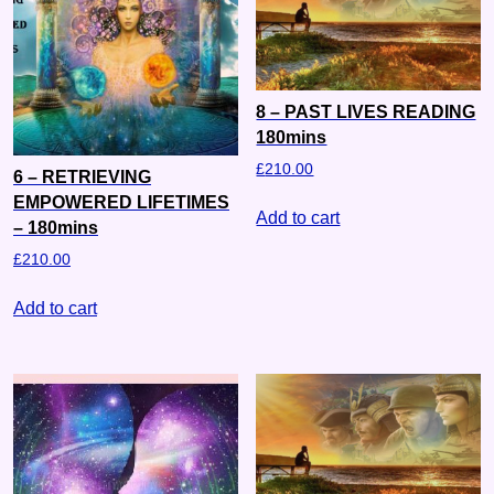
8 – PAST LIVES READING
180mins
£
210.00
6 – RETRIEVING
EMPOWERED LIFETIMES
Add to cart
– 180mins
£
210.00
Add to cart