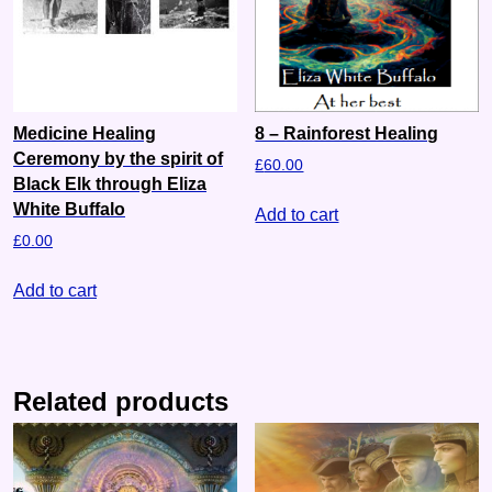
Medicine Healing
8 – Rainforest Healing
Ceremony by the spirit of
£
60.00
Black Elk through Eliza
White Buffalo
Add to cart
£
0.00
Add to cart
Related products