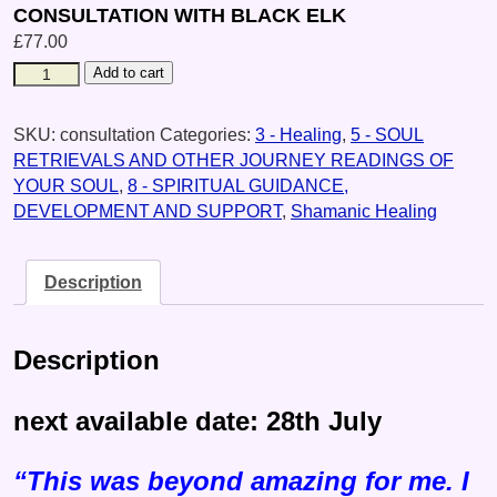
CONSULTATION WITH BLACK ELK
£
77.00
Add to cart
SKU:
consultation
Categories:
3 - Healing
,
5 - SOUL
RETRIEVALS AND OTHER JOURNEY READINGS OF
YOUR SOUL
,
8 - SPIRITUAL GUIDANCE,
DEVELOPMENT AND SUPPORT
,
Shamanic Healing
Description
Description
next available date: 28th July
“This was beyond amazing for me. I