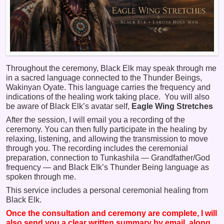
Throughout the ceremony, Black Elk may speak through me
in a sacred language connected to the Thunder Beings,
Wakinyan Oyate. This language carries the frequency and
indications of the healing work taking place. You will also
be aware of Black Elk’s avatar self,
Eagle Wing Stretches
After the session, I will email you a recording of the
ceremony. You can then fully participate in the healing by
relaxing, listening, and allowing the transmission to move
through you. The recording includes the ceremonial
preparation, connection to Tunkashila — Grandfather/God
frequency — and Black Elk’s Thunder Being language as
spoken through me.
This service includes a personal ceremonial healing from
Black Elk.
Once the consultation and ceremony are complete, I will
also send you a clear written summary by email, along