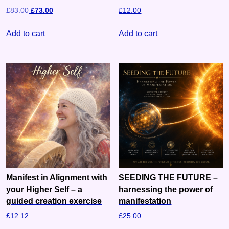
£
83.00
£
73.00
£
12.00
Add to cart
Add to cart
Manifest in Alignment with
SEEDING THE FUTURE –
your Higher Self – a
harnessing the power of
guided creation exercise
manifestation
£
12.12
£
25.00