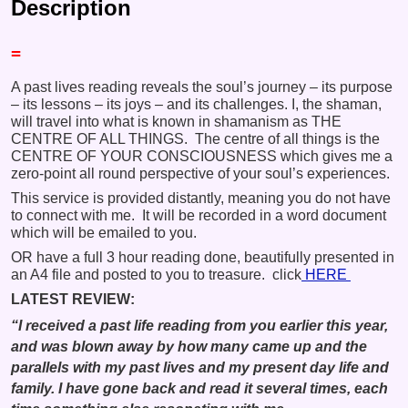
Description
=
A past lives reading reveals the soul’s journey – its purpose
– its lessons – its joys – and its challenges. I, the shaman,
will travel into what is known in shamanism as THE
CENTRE OF ALL THINGS. The centre of all things is the
CENTRE OF YOUR CONSCIOUSNESS which gives me a
zero-point all round perspective of your soul’s experiences.
This service is provided distantly, meaning you do not have
to connect with me. It will be recorded in a word document
which will be emailed to you.
OR have a full 3 hour reading done, beautifully presented in
an A4 file and posted to you to treasure. click
HERE
LATEST REVIEW:
“I received a past life reading from you earlier this year,
and was blown away by how many came up and the
parallels with my past lives and my present day life and
family. I have gone back and read it several times, each