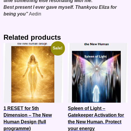
time something else resonating with me.
Best present I ever gave myself. Thankyou Eliza for
being you”
Aedin
Related products
Sale!
1 RESET for 5th
Spleen of Light –
Dimension – The New
Gatekeeper Activation for
Human Design (full
the New Human. Protect
programme)
your energy