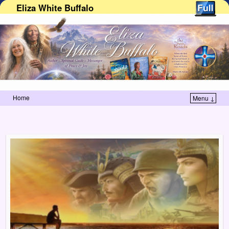
Eliza White Buffalo
Home
Menu ↓
Skip to primary content
Skip to secondary content