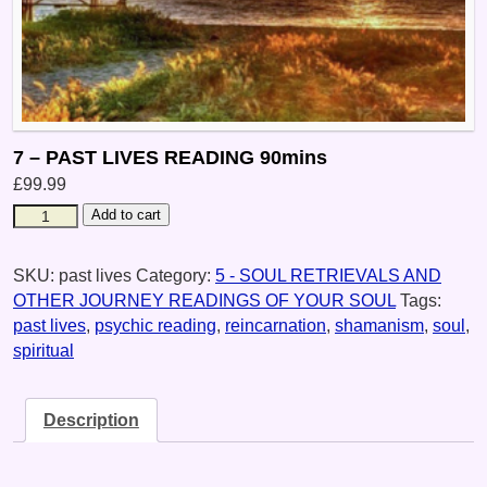
7 – PAST LIVES READING 90mins
£
99.99
Add to cart
SKU:
past lives
Category:
5 - SOUL RETRIEVALS AND
OTHER JOURNEY READINGS OF YOUR SOUL
Tags:
past lives
,
psychic reading
,
reincarnation
,
shamanism
,
soul
,
spiritual
Description