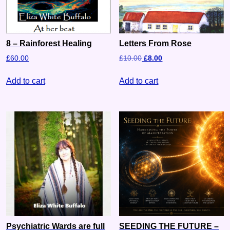
8 – Rainforest Healing
Letters From Rose
£
60.00
£
10.00
£
8.00
Add to cart
Add to cart
Psychiatric Wards are full
SEEDING THE FUTURE –