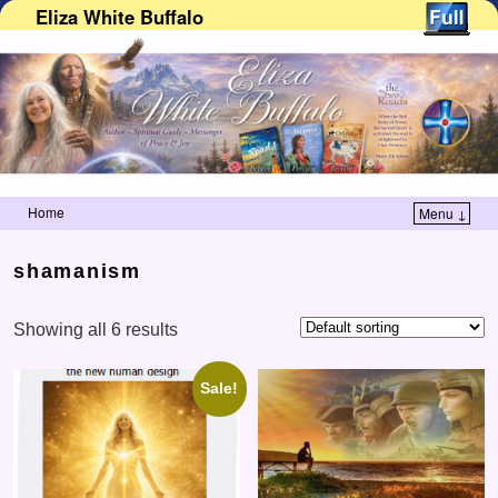
Eliza White Buffalo
Home
Menu ↓
Skip to primary content
Skip to secondary content
shamanism
Showing all 6 results
Sale!