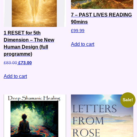
7 – PAST LIVES READING
90mins
£
99.99
1 RESET for 5th
Dimension – The New
Add to cart
Human Design (full
programme)
£
83.00
£
73.00
Add to cart
Sale!