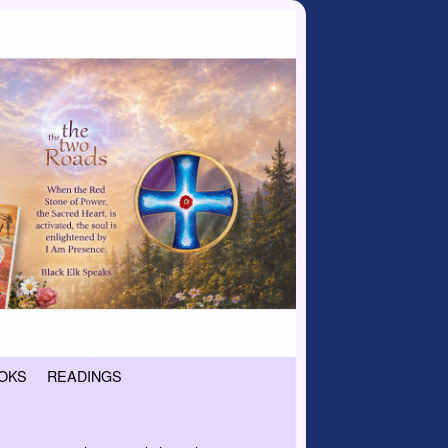
OKS
READINGS