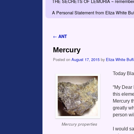
THE SECRETS OF LEMURIA ~ remember the
A Personal Statement from Eliza White Buf
←
ANT
Post navigation
Mercury
Posted on
August 17, 2015
by
Eliza White Buff
Today Bl
“My Dear 
this eleme
Mercury th
greatly w
person wil
Mercury properties
I would sa