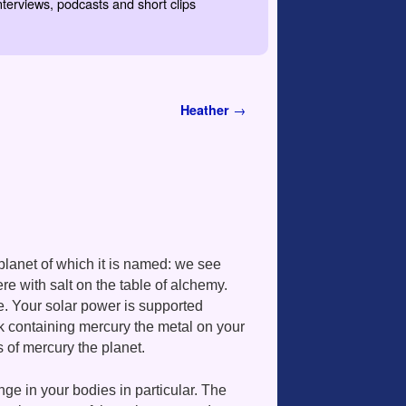
nterviews, podcasts and short clips
Heather
→
planet of which it is named: we see
ere with salt on the table of alchemy.
ce. Your solar power is supported
k containing mercury the metal on your
 of mercury the planet.
ge in your bodies in particular. The