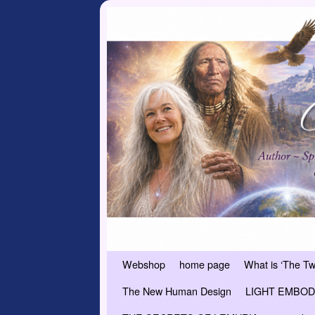
Skip to primary content
Skip to secondary content
Webshop
home page
What is ‘The T
The New Human Design
LIGHT EMBODI