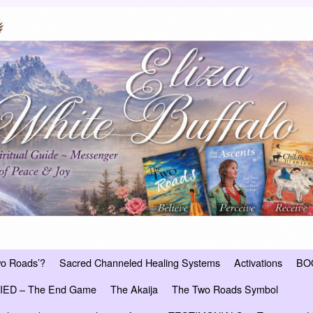
wo Roads’?
Sacred Channeled Healing Systems
Activations
BO
ED – The End Game
The Akaija
The Two Roads Symbol