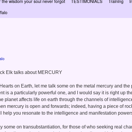
 wisdom your soul never forgot
TESTIMONIALS
Training
I
falo
alo
ack Elk talks about MERCURY
Hearts on Earth, let me talk some on the metal mercury and the 
nt is a particularly powerful one, and I would say it is right up th
e planet affects life on earth through the channels of intelligen
hen mercury is ope
n and forwards; indeed, having a piece of roc
l help you resonate to the intelligence and manifestation powers
y some on transubstantiation, for those of who seeking real chan