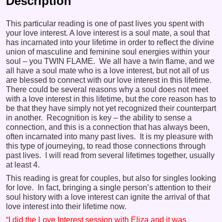
Description
This particular reading is one of past lives you spent with
your love interest. A love interest is a soul mate, a soul that
has incarnated into your lifetime in order to reflect the divine
union of masculine and feminine soul energies within your
soul – you TWIN FLAME. We all have a twin flame, and we
all have a soul mate who is a love interest, but not all of us
are blessed to connect with our love interest in this lifetime.
There could be several reasons why a soul does not meet
with a love interest in this lifetime, but the core reason has to
be that they have simply not yet recognized their counterpart
in another. Recognition is key – the ability to sense a
connection, and this is a connection that has always been,
often incarnated into many past lives. It is my pleasure with
this type of journeying, to read those connections through
past lives. I will read from several lifetimes together, usually
at least 4.
This reading is great for couples, but also for singles looking
for love. In fact, bringing a single person’s attention to their
soul history with a love interest can ignite the arrival of that
love interest into their lifetime now.
“I did the Love Interest session with Eliza and it was