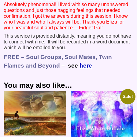
Absolutely phenomenal! I lived with so many unanswered
questions and just those nagging feelings that needed
confirmation, I got the answers during this session. I know
who I was and who I always will be. Thank you Eliza for
your beautiful soul and patience… Fidget Gal”
This service is provided distantly, meaning you do not have
to connect with me. It will be recorded in a word document
which will be emailed to you.
FREE – Soul Groups, Soul Mates, Twin
Flames and Beyond
– see
here
You may also like…
Sale!