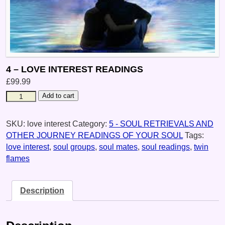
4 – LOVE INTEREST READINGS
£
99.99
Add to cart
SKU:
love interest
Category:
5 - SOUL RETRIEVALS AND
OTHER JOURNEY READINGS OF YOUR SOUL
Tags:
love interest
,
soul groups
,
soul mates
,
soul readings
,
twin
flames
Description