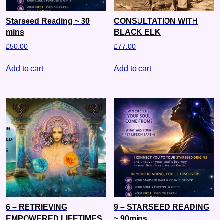
Starseed Reading ~ 30
CONSULTATION WITH
mins
BLACK ELK
£
50.00
£
77.00
Add to cart
Add to cart
6 – RETRIEVING
9 – STARSEED READING
EMPOWERED LIFETIMES
~ 90mins