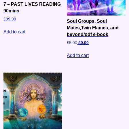
7 – PAST LIVES READING
90mins
£
99.99
Soul Groups, Soul
Mates,Twin Flames, and
Add to cart
beyond/pdf e-book
£
5.00
£
0.00
Add to cart