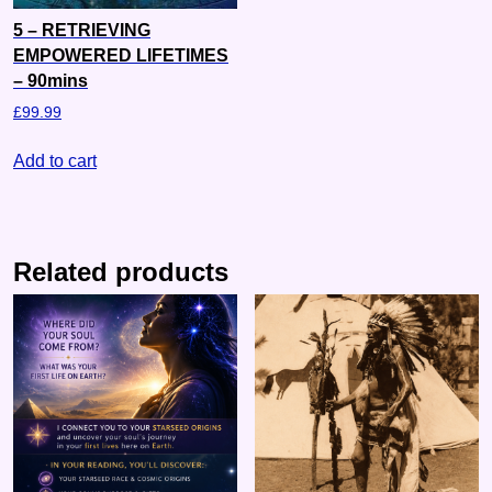
5 – RETRIEVING
EMPOWERED LIFETIMES
– 90mins
£
99.99
Add to cart
Related products